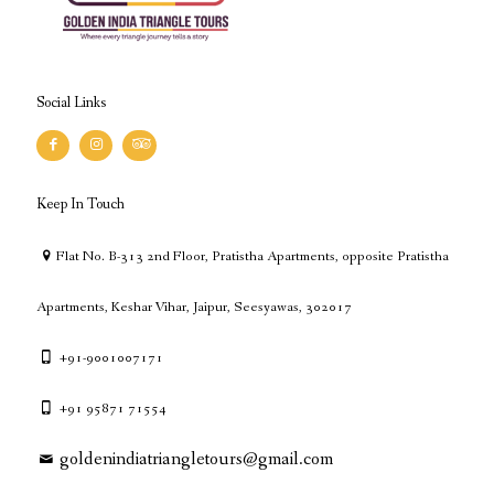
Social Links
Keep In Touch
Flat No. B-313 2nd Floor, Pratistha Apartments, opposite Pratistha
Apartments, Keshar Vihar, Jaipur, Seesyawas, 302017
+91-9001007171
+91 95871 71554
goldenindiatriangletours@gmail.com