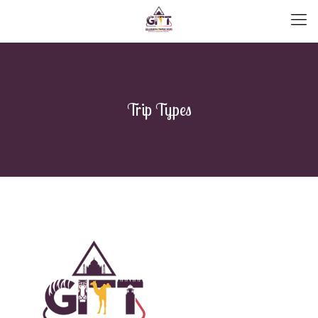
Trip Types