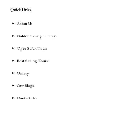
Quick Links
About Us
Golden Triangle Tours
Tiger Safari Tours
Best Selling Tours
Gallery
Our Blogs
Contact Us