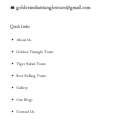
goldenindiatriangletours@gmail.com
Quick Links
About Us
Golden Triangle Tours
Tiger Safari Tours
Best Selling Tours
Gallery
Our Blogs
Contact Us