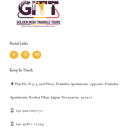
Social Links
Keep In Touch
Flat No. B-313 2nd Floor, Pratistha Apartments, opposite Pratistha
Apartments, Keshar Vihar, Jaipur, Seesyawas, 302017
+91-9001007171
+91 95871 71554