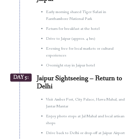
Early morning shared Tiger Safari in
Ranthambore National Park
Return for breakfast at the hotel
Drive to Jaipur (approx. 4 hrs)
Evening free for local markets or cultural
experiences
Overnight stay in Jaipur hotel
DAY 5:
Jaipur Sightseeing – Return to
Delhi
Visit Amber Fort, City Palace, Hawa Mahal, and
Jantar Mantar
Enjoy photo stops at Jal Mahal and local artisan
shops
Drive back to Delhi or drop-off at Jaipur Airport