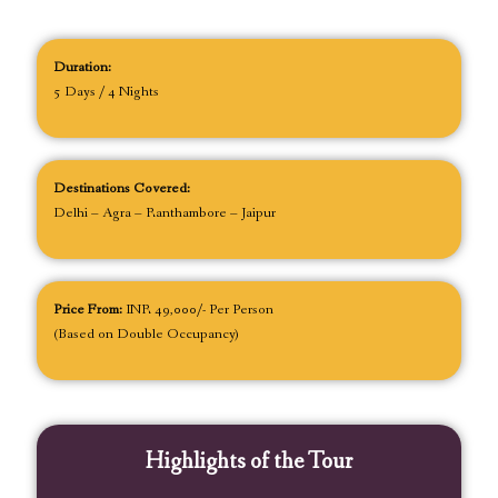
Duration:
5 Days / 4 Nights
Destinations Covered:
Delhi – Agra – Ranthambore – Jaipur
Price From:
INR 49,000/- Per Person
(Based on Double Occupancy)
Highlights of the Tour