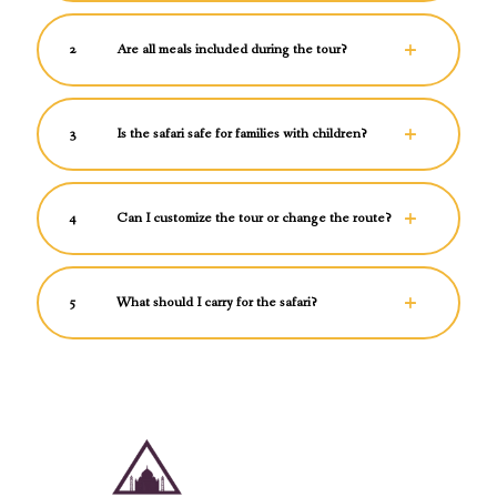
2
Are all meals included during the tour?
3
Is the safari safe for families with children?
4
Can I customize the tour or change the route?
5
What should I carry for the safari?