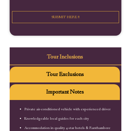
Tour Inclusions
Tour Exclusions
Important Notes
Private air-conditioned vehicle with experienced driver
Knowledgeable local guides for each city
Accommodation in quality 4-star hotels & Ranthambore