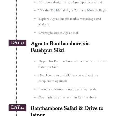
After breakfast, drive to Agra (approx. 3.5 hrs)
Visit the Taj Mahal, Agra Fort, and Mehtab Bagh
Explore Agra’s famous marble workshops and
markets
Overnight stay in Agra hotel
DAY 3:
Agra to Ranthambore via
Fatehpur Sikri
Depart for Ranthambore with an en route visit to
Fatehpur Sikri
Check-in to your wildlife resort and enjoy a
complimentary lunch
Evening at leisure or optional village walk
Overnight stay at a resort in Ranthambore
DAY 4:
Ranthambore Safari & Drive to
Jaipur