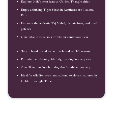
Explore India’s most famous Golden Triangle cities
Enjoy a thrilling Tiger Safari in Ranthambore National
Park
Discover the majestic Taj Mahal, historic forts, and royal
palaces
Comfortable travel in a private air-conditioned car
Stay in handpicked 4-star hotels and wildlife resorts
Experience private guided sightseeing in every city
Complimentary lunch during the Ranthambore stay
Ideal for wildlife lovers and cultural explorers, curated by
Golden Triangle Tours