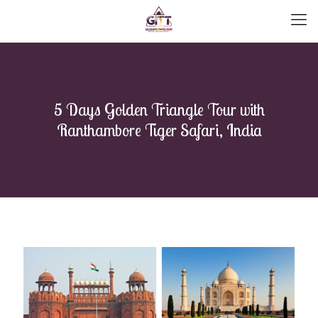
5 Days Golden Triangle Tour with
Ranthambore Tiger Safari, India