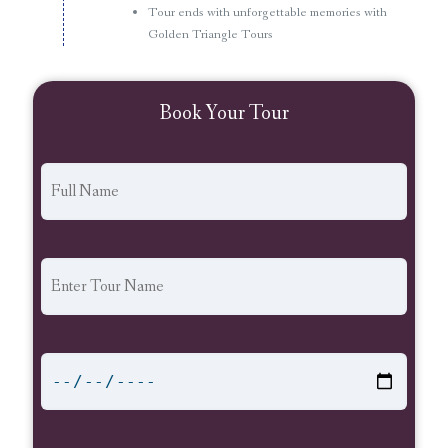
Tour ends with unforgettable memories with
Golden Triangle Tours
Book Your Tour