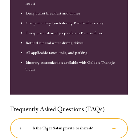
resort
Daily buffet breakfast and dinner
Complimentary lunch during Ranthambore stay
Two-person shared jeep safari in Ranthambore
Bottled mineral water during drives
All applicable taxes, tolls, and parking
Itinerary customization available with Golden Triangle
Tours
Frequently Asked Questions (FAQs)
1
Is the Tiger Safari private or shared?