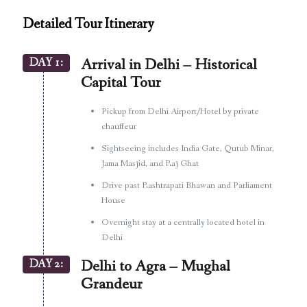
Detailed Tour Itinerary
DAY 1:
Arrival in Delhi – Historical
Capital Tour
Pickup from Delhi Airport/Hotel by private
chauffeur
Sightseeing includes India Gate, Qutub Minar,
Jama Masjid, and Raj Ghat
Drive past Rashtrapati Bhawan and Parliament
House
Overnight stay at a centrally located hotel in
Delhi
DAY 2:
Delhi to Agra – Mughal
Grandeur