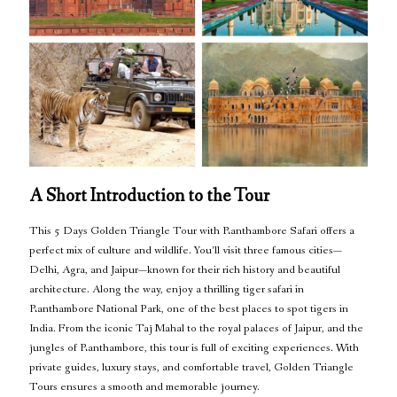
A Short Introduction to the Tour
This 5 Days Golden Triangle Tour with Ranthambore Safari offers a
perfect mix of culture and wildlife. You’ll visit three famous cities—
Delhi, Agra, and Jaipur—known for their rich history and beautiful
architecture. Along the way, enjoy a thrilling tiger safari in
Ranthambore National Park, one of the best places to spot tigers in
India. From the iconic Taj Mahal to the royal palaces of Jaipur, and the
jungles of Ranthambore, this tour is full of exciting experiences. With
private guides, luxury stays, and comfortable travel, Golden Triangle
Tours ensures a smooth and memorable journey.