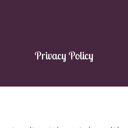
Privacy Policy