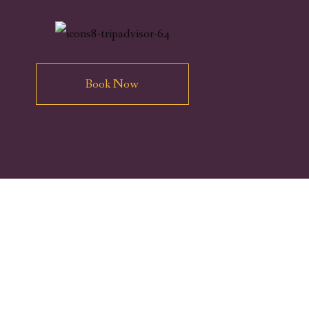
Book Now