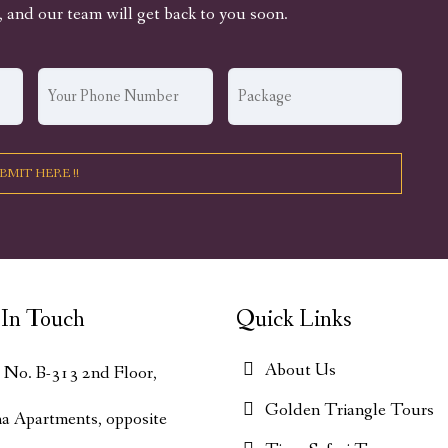
, and our team will get back to you soon.
In Touch
Quick Links
About Us
t No. B-313 2nd Floor,
Golden Triangle Tours
ha Apartments, opposite