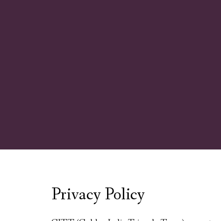
Privacy Policy