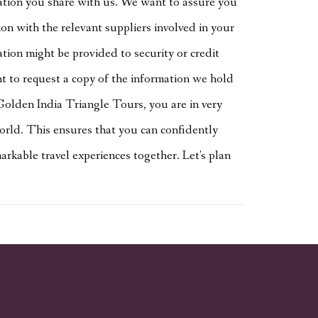
ation you share with us. We want to assure you
n with the relevant suppliers involved in your
ation might be provided to security or credit
ght to request a copy of the information we hold
Golden India Triangle Tours, you are in very
orld. This ensures that you can confidently
rkable travel experiences together. Let's plan