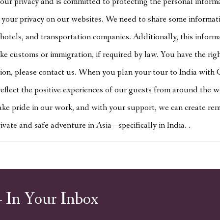
ur privacy and is committed to protecting the personal inform
your privacy on our websites. We need to share some informatio
hotels, and transportation companies. Additionally, this inform
like customs or immigration, if required by law. You have the ri
tion, please contact us. When you plan your tour to India with 
eflect the positive experiences of our guests from around the w
ke pride in our work, and with your support, we can create rema
ate and safe adventure in Asia—specifically in India. .
– In Your Inbox