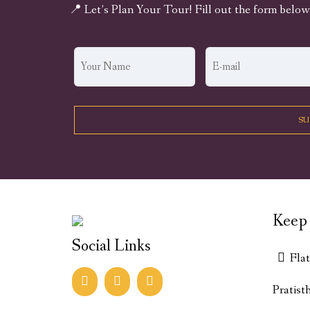
📍 Let’s Plan Your Tour! Fill out the form below
Keep 
Social Links
Fla
Pratist