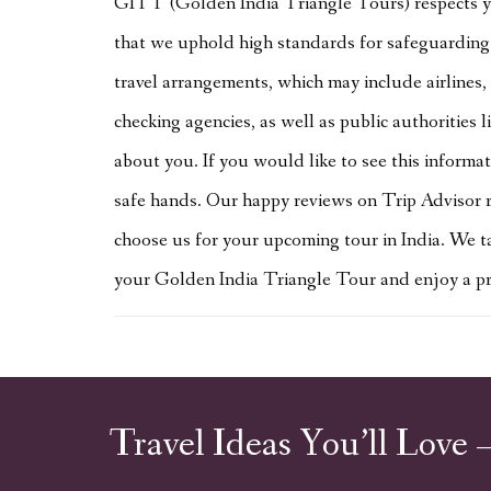
GITT (Golden India Triangle Tours) respects yo
that we uphold high standards for safeguarding 
travel arrangements, which may include airlines, 
checking agencies, as well as public authorities 
about you. If you would like to see this informa
safe hands. Our happy reviews on Trip Advisor r
choose us for your upcoming tour in India. We ta
your Golden India Triangle Tour and enjoy a priv
Travel Ideas You’ll Love 