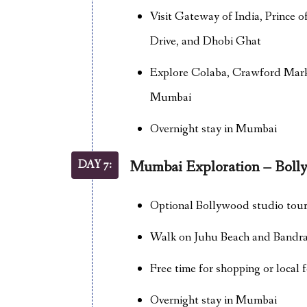
Visit Gateway of India, Prince
Drive, and Dhobi Ghat
Explore Colaba, Crawford Marke
Mumbai
Overnight stay in Mumbai
DAY 7:
Mumbai Exploration – Bol
Optional Bollywood studio tour 
Walk on Juhu Beach and Bandra
Free time for shopping or local 
Overnight stay in Mumbai