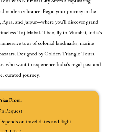
our with Mumbai City offers a captivating
 and modern vibrance. Begin your journey in the
i, Agra, and Jaipur—where you'll discover grand
e timeless Taj Mahal. Then, fly to Mumbai, India’s
y immersive tour of colonial landmarks, marine
ly bazaars. Designed by Golden Triangle Tours,
elers who want to experience India’s regal past and
le, curated journey.
rice From:
On Request
Depends on travel dates and flight