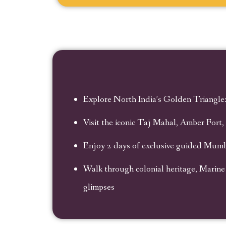
Explore North India’s Golden Triangle:
Visit the iconic Taj Mahal, Amber Fort
Enjoy 2 days of exclusive guided Mumba
Walk through colonial heritage, Marine
glimpses