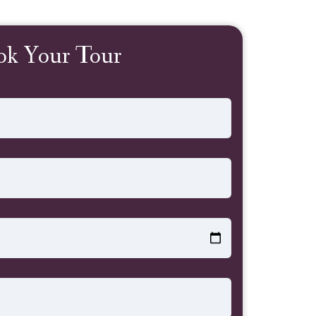
ok Your Tour