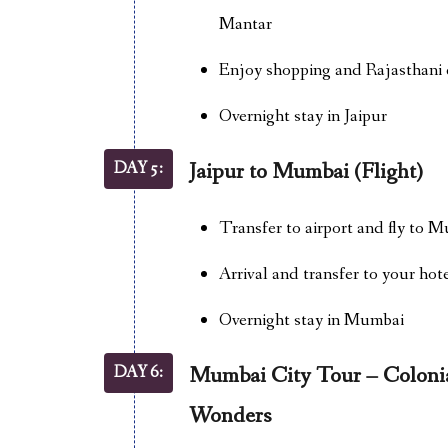
Mantar
Enjoy shopping and Rajasthani c
Overnight stay in Jaipur
DAY 5:
Jaipur to Mumbai (Flight)
Transfer to airport and fly to M
Arrival and transfer to your hot
Overnight stay in Mumbai
DAY 6:
Mumbai City Tour – Colonia
Wonders