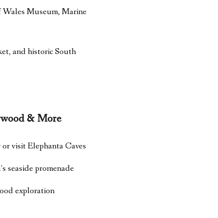
 of Wales Museum, Marine
t, and historic South
lywood & More
or visit Elephanta Caves
’s seaside promenade
food exploration