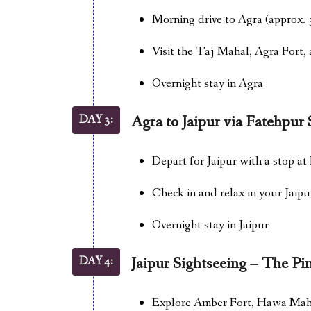
Morning drive to Agra (approx. 
Visit the Taj Mahal, Agra Fort
Overnight stay in Agra
DAY 3:
Agra to Jaipur via Fatehpur 
Depart for Jaipur with a stop at
Check-in and relax in your Jaipu
Overnight stay in Jaipur
DAY 4:
Jaipur Sightseeing – The Pi
Explore Amber Fort, Hawa Mahal