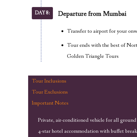
DAY 8:
Departure from Mumbai
Transfer to airport for your onw
Tour ends with the best of Nort
Golden Triangle Tours
Tour Inclusions
Tour Exclusions
Important Notes
Private, air-conditioned vehicle for all ground
4-star hotel accommodation with buffet break