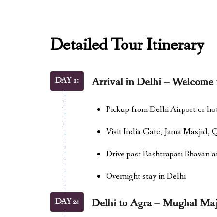
Detailed Tour Itinerary
DAY 1:
Arrival in Delhi – Welcome 
Pickup from Delhi Airport or ho
Visit India Gate, Jama Masjid,
Drive past Rashtrapati Bhavan 
Overnight stay in Delhi
DAY 2:
Delhi to Agra – Mughal Maj