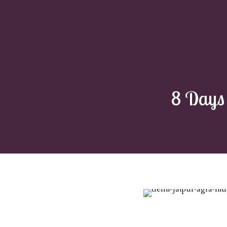
8 Days 