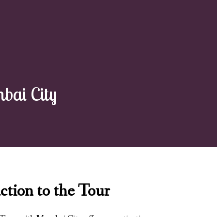
bai City
ction to the Tour