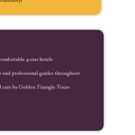
vailability)
 comfortable 4-star hotels
ar and professional guides throughout
d care by Golden Triangle Tours