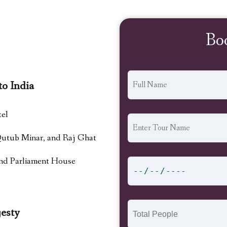
Bo
to India
tel
 Qutub Minar, and Raj Ghat
and Parliament House
esty