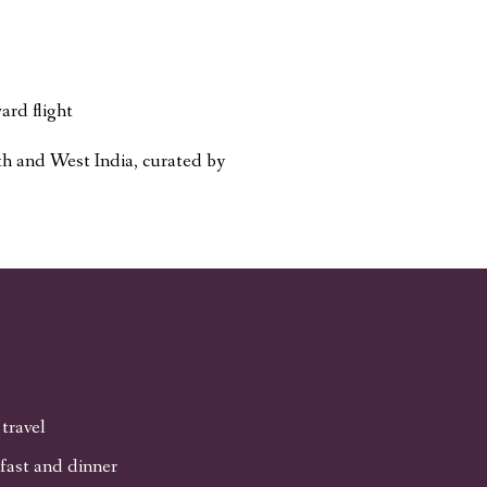
ard flight
h and West India, curated by
 travel
fast and dinner