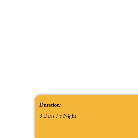
Duration:
8 Days / 7 Night