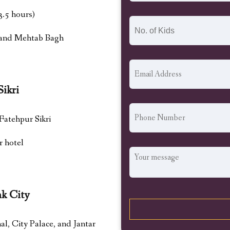
3.5 hours)
, and Mehtab Bagh
Sikri
 Fatehpur Sikri
r hotel
nk City
, City Palace, and Jantar