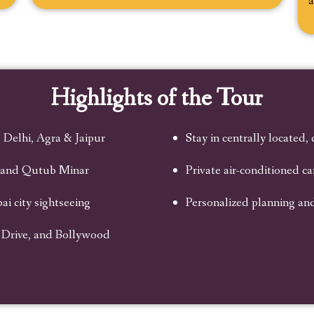
a
Highlights of the Tour
 Delhi, Agra & Jaipur
Stay in centrally located,
, and Qutub Minar
Private air-conditioned c
i city sightseeing
Personalized planning an
 Drive, and Bollywood