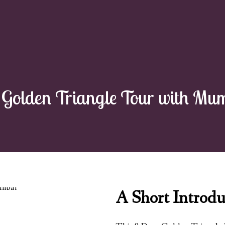
Golden Triangle Tour with Mum
A Short Introdu