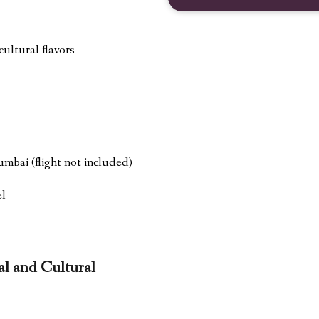
ultural flavors
umbai (flight not included)
el
l and Cultural