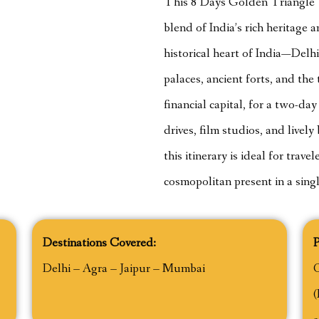
This 8 Days Golden Triangle T
blend of India’s rich heritage
historical heart of India—Delh
palaces, ancient forts, and th
financial capital, for a two-da
drives, film studios, and live
this itinerary is ideal for trav
cosmopolitan present in a sing
Destinations Covered:
P
Delhi – Agra – Jaipur – Mumbai
(