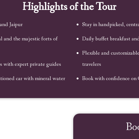
Highlights of the Tour
 and Jaipur
Stay in handpicked, centra
 and the majestic forts of
Daily buffet breakfast an
Flexible and customizable,
with expert private guides
travelers
itioned car with mineral water
Book with confidence on
Bo