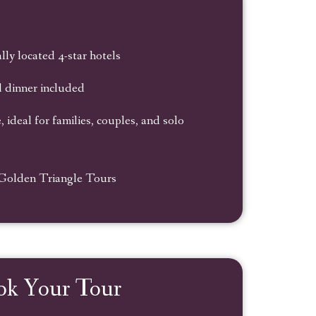
lly located 4-star hotels
d dinner included
 ideal for families, couples, and solo
 Golden Triangle Tours
ok Your Tour