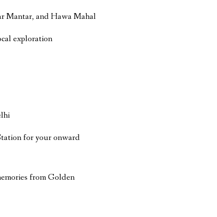
ntar Mantar, and Hawa Mahal
ocal exploration
lhi
Station for your onward
memories from Golden