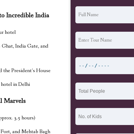
o Incredible India
ur hotel
j Ghat, India Gate, and
d the President’s House
 hotel in Delhi
l Marvels
pprox. 3.5 hours)
a Fort, and Mehtab Bagh