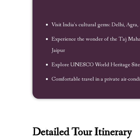
Visit India’s cultural gems: Delhi, Agra,
Experience the wonder of the Taj Mahal
Jaipur
Explore UNESCO World Heritage Sites 
Comfortable travel in a private air-cond
Detailed Tour Itinerary