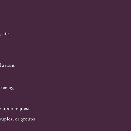
 etc.
clusions
tseeing
le upon request
ouples, or groups