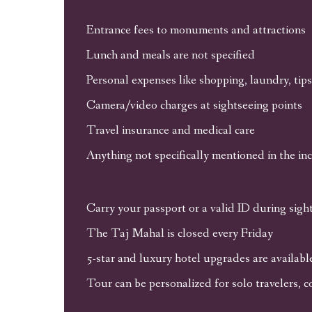
Entrance fees to monuments and attractions
Lunch and meals are not specified
Personal expenses like shopping, laundry, tips,
Camera/video charges at sightseeing points
Travel insurance and medical care
Anything not specifically mentioned in the in
Carry your passport or a valid ID during sigh
The Taj Mahal is closed every Friday
5-star and luxury hotel upgrades are availab
Tour can be personalized for solo travelers, c