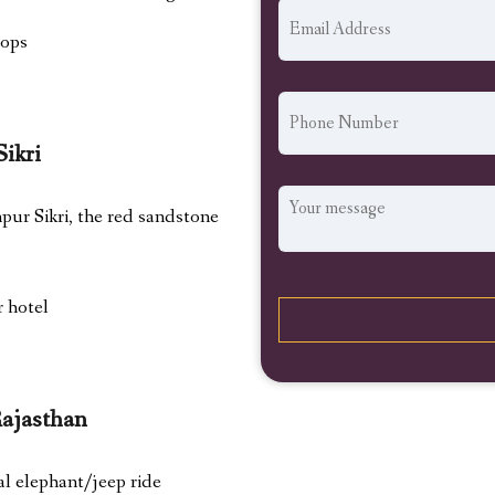
hops
Sikri
hpur Sikri, the red sandstone
r hotel
Rajasthan
al elephant/jeep ride