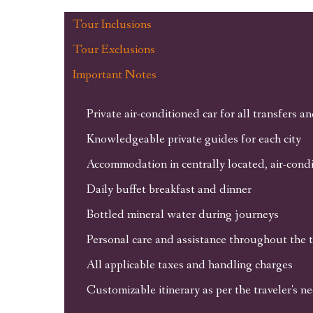
Tour Inclusions
Tour Exclusions
Important Notes
Private air-conditioned car for all transfers a
Knowledgeable private guides for each city
Accommodation in centrally located, air-condi
Daily buffet breakfast and dinner
Bottled mineral water during journeys
Personal care and assistance throughout the 
All applicable taxes and handling charges
Customizable itinerary as per the traveler's n