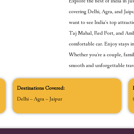
Explore the best of India in j
covering Delhi, Agra, and Jaipur
want to see India’s top attracti
Taj Mahal, Red Fort, and Amber
comfortable car. Enjoy stays in
Whether you're a couple, family,
smooth and unforgettable trav
Destinations Covered:
Delhi – Agra – Jaipur