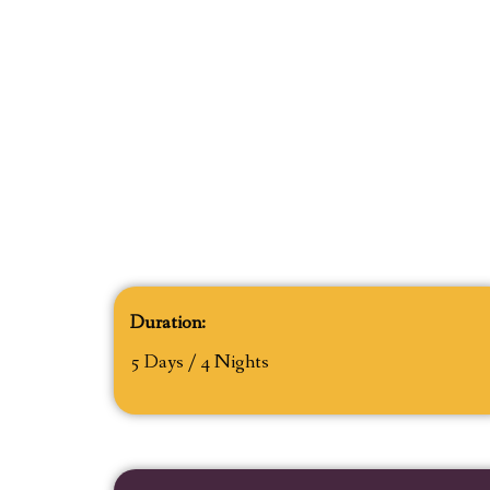
Duration:
5 Days / 4 Nights