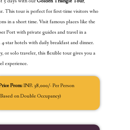
ust 5 days with our
Golden Triangle Tour
,
. This tour is perfect for first-time visitors who
ons in a short time. Visit famous places like the
 Fort with private guides and travel in a
 4-star hotels with daily breakfast and dinner.
 or solo traveler, this flexible tour gives you a
el experience.
Price From:
INR 38,000/- Per Person
(Based on Double Occupancy)