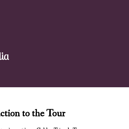
dia
ction to the Tour