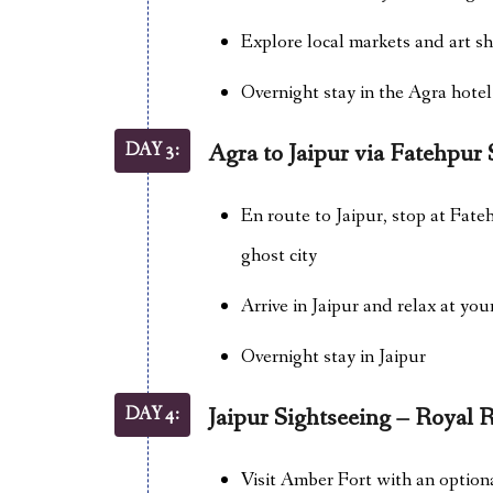
Explore local markets and art s
Overnight stay in the Agra hotel
DAY 3:
Agra to Jaipur via Fatehpur 
En route to Jaipur, stop at Fate
ghost city
Arrive in Jaipur and relax at you
Overnight stay in Jaipur
DAY 4:
Jaipur Sightseeing – Royal 
Visit Amber Fort with an option