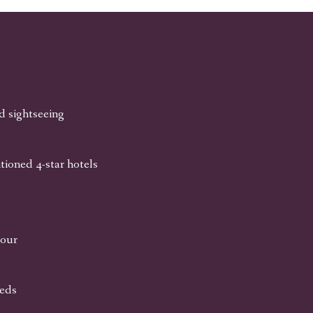
nd sightseeing
tioned 4-star hotels
tour
eeds