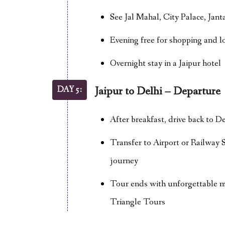
See Jal Mahal, City Palace, Ja
Evening free for shopping and l
Overnight stay in a Jaipur hotel
DAY 5:
Jaipur to Delhi – Departure
After breakfast, drive back to De
Transfer to Airport or Railway 
journey
Tour ends with unforgettable 
Triangle Tours