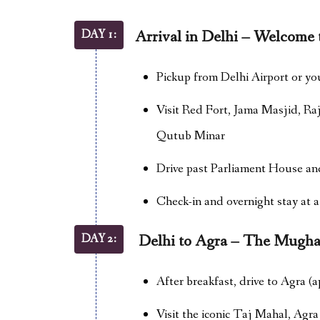
DAY 1:
Arrival in Delhi – Welcome t
Pickup from Delhi Airport or yo
Visit Red Fort, Jama Masjid, Ra
Qutub Minar
Drive past Parliament House an
Check-in and overnight stay at a
DAY 2:
Delhi to Agra – The Mugha
After breakfast, drive to Agra (a
Visit the iconic Taj Mahal, Agr