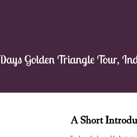
Days Golden Triangle Tour, In
A Short Introdu