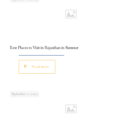
Best Places to Visit in Rajasthan in Summer
Read more
September 11, 2025