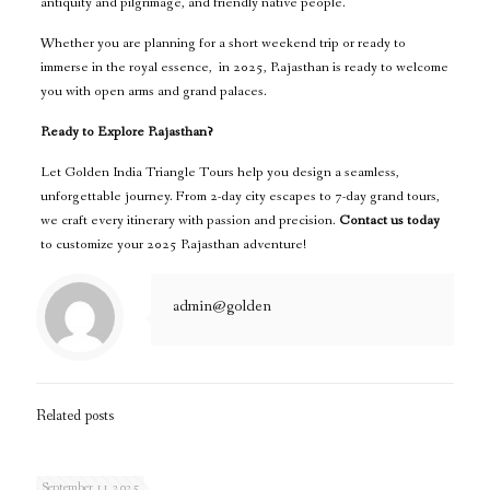
antiquity and pilgrimage, and friendly native people.
Whether you are planning for a short weekend trip or ready to
immerse in the royal essence, in 2025, Rajasthan is ready to welcome
you with open arms and grand palaces.
Ready to Explore Rajasthan?
Let Golden India Triangle Tours help you design a seamless,
unforgettable journey. From 2-day city escapes to 7-day grand tours,
we craft every itinerary with passion and precision.
Contact us today
to customize your 2025 Rajasthan adventure!
admin@golden
Related posts
September 11, 2025