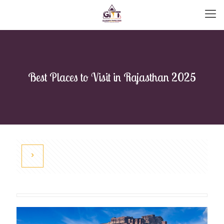
Best Places to Visit in Rajasthan 2025