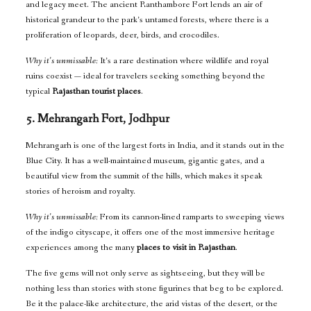
and legacy meet. The ancient Ranthambore Fort lends an air of
historical grandeur to the park’s untamed forests, where there is a
proliferation of leopards, deer, birds, and crocodiles.
Why it’s unmissable:
It’s a rare destination where wildlife and royal
ruins coexist — ideal for travelers seeking something beyond the
typical
Rajasthan tourist places
.
5. Mehrangarh Fort, Jodhpur
Mehrangarh is one of the largest forts in India, and it stands out in the
Blue City. It has a well-maintained museum, gigantic gates, and a
beautiful view from the summit of the hills, which makes it speak
stories of heroism and royalty.
Why it’s unmissable:
From its cannon-lined ramparts to sweeping views
of the indigo cityscape, it offers one of the most immersive heritage
experiences among the many
places to visit in Rajasthan
.
The five gems will not only serve as sightseeing, but they will be
nothing less than stories with stone figurines that beg to be explored.
Be it the palace-like architecture, the arid vistas of the desert, or the