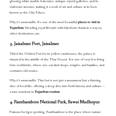
glossing white marble balconies, antique crystal galleries, and its
elaborate mosaics, making it a work of art and culture at its best,
known as the City Palace.
Why it’s unmissable:
It’s one of the most beautiful
places to visit in
Rajasthan
, blending royal lifestyle with lakefront charm in a way no
other destination can.
3. Jaisalmer Fort, Jaisalmer
Titled the Golden Fort for its yellow sandstones, the palace is
situated in the middle of the Thar Desert. It is one of very few living
forts worldwide, where one can find shops, temples and families, and
centuries-old stories.
Why it’s unmissable:
This fort is not just a monument but a thriving
slice of local life, offering a deep dive into both history and culture —
a true standout in
Rajasthan tourism
.
4. Ranthambore National Park, Sawai Madhopur
Famous for tiger spotting, Ranthambore is the place where nature