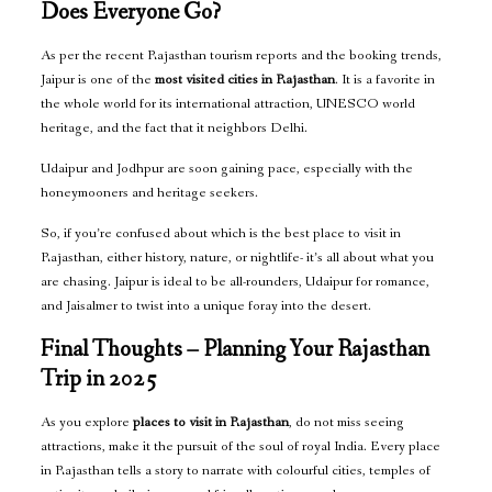
Does Everyone Go?
As per the recent Rajasthan tourism reports and the booking trends,
Jaipur is one of the
most visited cities in Rajasthan
. It is a favorite in
the whole world for its international attraction, UNESCO world
heritage, and the fact that it neighbors Delhi.
Udaipur and Jodhpur are soon gaining pace, especially with the
honeymooners and heritage seekers.
So, if you’re confused about which is the best place to visit in
Rajasthan, either history, nature, or nightlife- it’s all about what you
are chasing. Jaipur is ideal to be all-rounders, Udaipur for romance,
and Jaisalmer to twist into a unique foray into the desert.
Final Thoughts – Planning Your Rajasthan
Trip in 2025
As you explore
places to visit in Rajasthan
, do not miss seeing
attractions, make it the pursuit of the soul of royal India. Every place
in Rajasthan tells a story to narrate with colourful cities, temples of