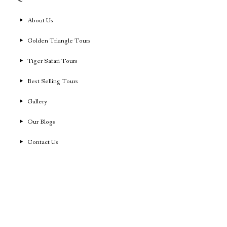
About Us
Golden Triangle Tours
Tiger Safari Tours
Best Selling Tours
Gallery
Our Blogs
Contact Us