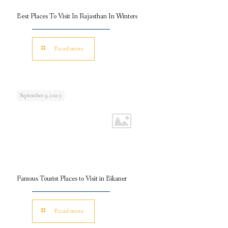
Best Places To Visit In Rajasthan In Winters
Read more
September 9, 2025
Famous Tourist Places to Visit in Bikaner
Read more