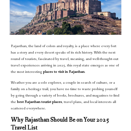
Rajasthan, the land of colors and royalty, is a place where every fort
has a story and every desert speaks of its rich history. With the next
round of tourists, fascinated by travel, meaning, and well-thought-out
travel experiences arriving in 2025, this royal state emerges as one of
the most interesting
places to visit in Rajasthan
.
Weather you are a solo explorer, a couple in search of culture, or a
family on a heritage trail, you have no time to waste probing yourself
by going through a variety of books, brochures, and magazines to find
the
best Rajasthan tourist places
, travel plans, and local interests all
scattered everywhere.
Why Rajasthan Should Be on Your 2025
Travel List