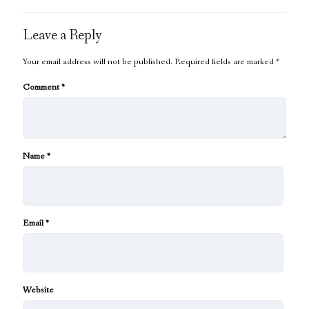
Leave a Reply
Your email address will not be published.
Required fields are marked
*
Comment
*
Name
*
Email
*
Website