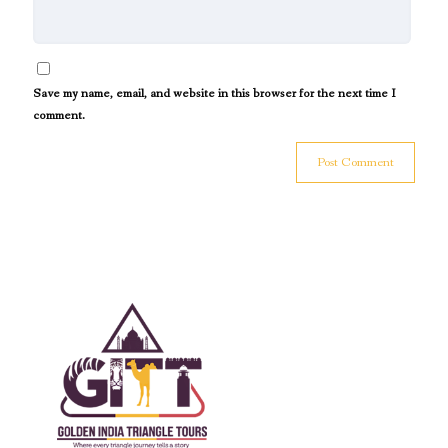
Save my name, email, and website in this browser for the next time I
comment.