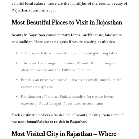
colorful local culture, these are the highlights of the eternal beauty of
Rajasthan tourism in 2025.
Most Beautiful Places to Visit in Rajasthan
Beauty in Rajasthan comes in many forms—architecture, landscape,
and tradition. Here are some gems if you’re chasing aesthetics:
Udaipur, with its white-washed palaces and glittering lakes
The state has a single hill station, Mount Abu, offering a
pleasant breeze and the Dilwara Temples.
Bundi is an unknown town filled with stepwells, murals, and a
calmer atmosphere.
Ranthambore National Park, a paradise for nature lovers
expecting Royal Bengal Tigers amid ancient ruins.
Each destination offers a fresh slice of beauty, making them some of
the most
beautiful places to visit in Rajasthan
.
Most Visited City in Rajasthan – Where