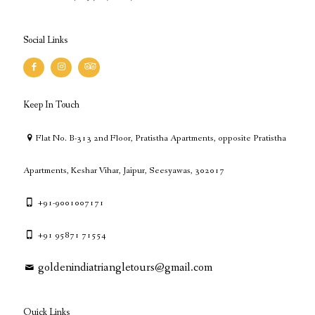
Social Links
Keep In Touch
Flat No. B-313 2nd Floor, Pratistha Apartments, opposite Pratistha
Apartments, Keshar Vihar, Jaipur, Seesyawas, 302017
+91-9001007171
+91 95871 71554
goldenindiatriangletours@gmail.com
Quick Links