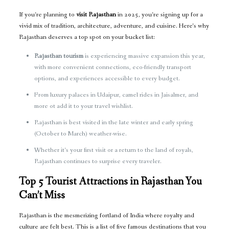
If you’re planning to
visit Rajasthan
in 2025, you’re signing up for a
vivid mix of tradition, architecture, adventure, and cuisine. Here’s why
Rajasthan deserves a top spot on your bucket list:
Rajasthan tourism
is experiencing massive expansion this year,
with more convenient connections, eco-friendly transport
options, and experiences accessible to every budget.
From luxury palaces in Udaipur, camel rides in Jaisalmer, and
more ot add it to your travel wishlist.
Rajasthan is best visited in the late winter and early spring
(October to March) weather-wise.
Whether it’s your first visit or a return to the land of royals,
Rajasthan continues to surprise every traveler.
Top 5 Tourist Attractions in Rajasthan You
Can’t Miss
Rajasthan is the mesmerizing fortland of India where royalty and
culture are felt best. This is a list of five famous destinations that you