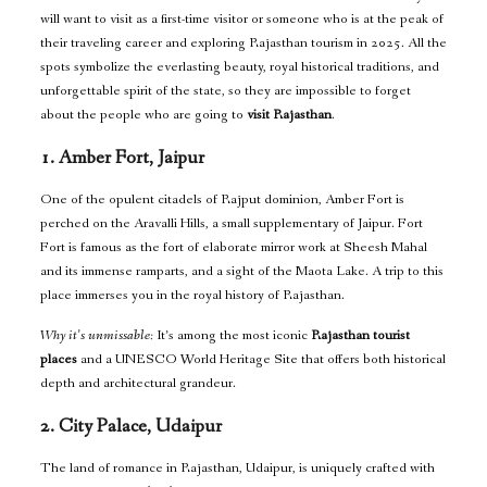
will want to visit as a first-time visitor or someone who is at the peak of
their traveling career and exploring Rajasthan tourism in 2025. All the
spots symbolize the everlasting beauty, royal historical traditions, and
unforgettable spirit of the state, so they are impossible to forget
about the people who are going to
visit Rajasthan
.
1. Amber Fort, Jaipur
One of the opulent citadels of Rajput dominion, Amber Fort is
perched on the Aravalli Hills, a small supplementary of Jaipur. Fort
Fort is famous as the fort of elaborate mirror work at Sheesh Mahal
and its immense ramparts, and a sight of the Maota Lake. A trip to this
place immerses you in the royal history of Rajasthan.
Why it’s unmissable:
It’s among the most iconic
Rajasthan tourist
places
and a UNESCO World Heritage Site that offers both historical
depth and architectural grandeur.
2. City Palace, Udaipur
The land of romance in Rajasthan, Udaipur, is uniquely crafted with